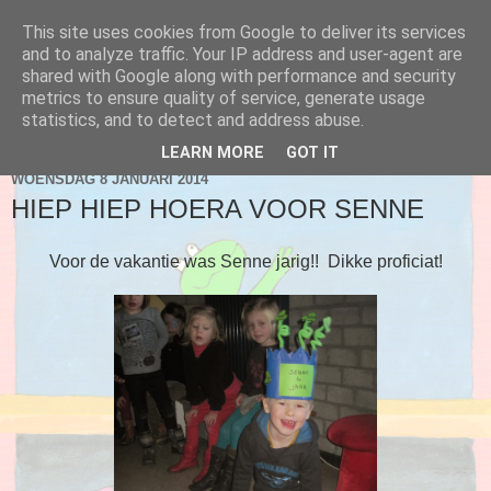
This site uses cookies from Google to deliver its services
Blog 2de kleuter A
and to analyze traffic. Your IP address and user-agent are
shared with Google along with performance and security
metrics to ensure quality of service, generate usage
statistics, and to detect and address abuse.
▼
LEARN MORE
GOT IT
WOENSDAG 8 JANUARI 2014
HIEP HIEP HOERA VOOR SENNE
Voor de vakantie was Senne jarig!! Dikke proficiat!