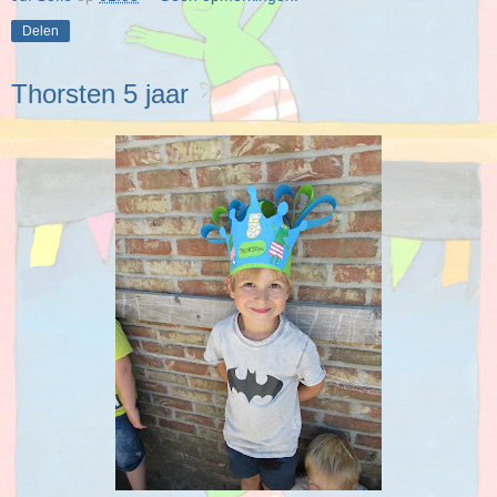
Delen
Thorsten 5 jaar