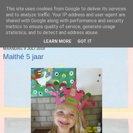
This site uses cookies from Google to deliver its services
Blog 2de kleuter A
and to analyze traffic. Your IP address and user-agent are
shared with Google along with performance and security
metrics to ensure quality of service, generate usage
statistics, and to detect and address abuse.
▼
LEARN MORE
GOT IT
MAANDAG 9 JULI 2018
Maithé 5 jaar