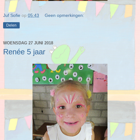
Juf Sofie
op
05:43
Geen opmerkingen:
Delen
WOENSDAG 27 JUNI 2018
Renée 5 jaar