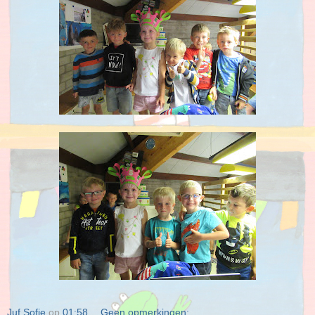
Juf Sofie
op
01:58
Geen opmerkingen: