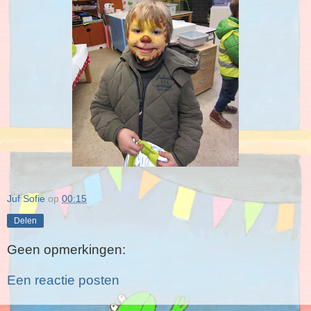
Juf Sofie
op
00:15
Delen
Geen opmerkingen:
Een reactie posten