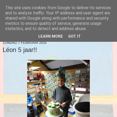
This site uses cookies from Google to deliver its services
Blog 2de kleuter A
and to analyze traffic. Your IP address and user-agent are
shared with Google along with performance and security
metrics to ensure quality of service, generate usage
statistics, and to detect and address abuse.
▼
LEARN MORE
GOT IT
ZONDAG 7 FEBRUARI 2016
Léon 5 jaar!!