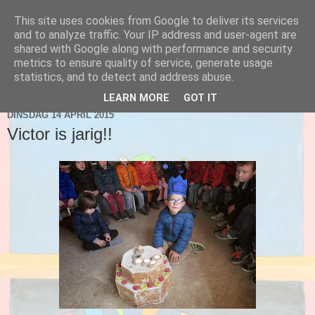
This site uses cookies from Google to deliver its services
Blog 2de kleuter A
and to analyze traffic. Your IP address and user-agent are
shared with Google along with performance and security
metrics to ensure quality of service, generate usage
statistics, and to detect and address abuse.
▼
LEARN MORE
GOT IT
DINSDAG 14 APRIL 2015
Victor is jarig!!