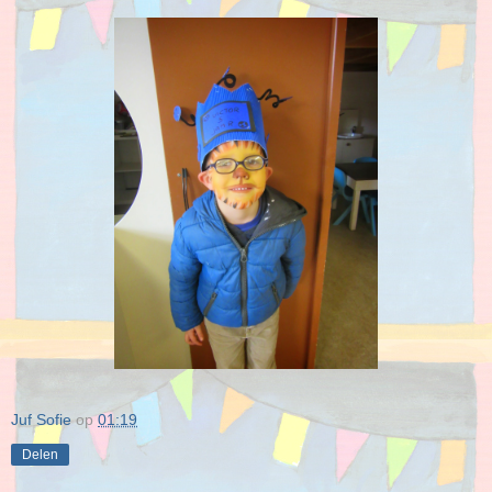
Juf Sofie
op
01:19
Delen