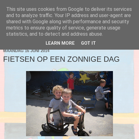
This site uses cookies from Google to deliver its services
Blog 2de kleuter A
and to analyze traffic. Your IP address and user-agent are
shared with Google along with performance and security
metrics to ensure quality of service, generate usage
statistics, and to detect and address abuse.
▼
LEARN MORE
GOT IT
MAANDAG 16 JUNI 2014
FIETSEN OP EEN ZONNIGE DAG